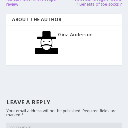
review
? Benefits of toe socks ?
ABOUT THE AUTHOR
Gina Anderson
LEAVE A REPLY
Your email address will not be published.
Required fields are
marked
*