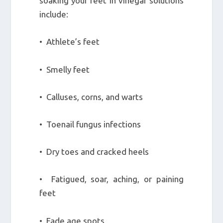
soaking your feet in vinegar solutions
include:
• Athlete’s feet
• Smelly feet
• Calluses, corns, and warts
• Toenail fungus infections
• Dry toes and cracked heels
• Fatigued, soar, aching, or paining
feet
• Fade age spots