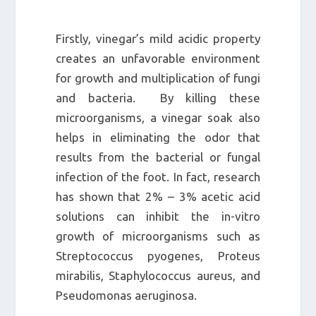
Firstly, vinegar’s mild acidic property
creates an unfavorable environment
for growth and multiplication of fungi
and bacteria. By killing these
microorganisms, a vinegar soak also
helps in eliminating the odor that
results from the bacterial or fungal
infection of the foot. In fact, research
has shown that 2% – 3% acetic acid
solutions can inhibit the in-vitro
growth of microorganisms such as
Streptococcus pyogenes, Proteus
mirabilis, Staphylococcus aureus, and
Pseudomonas aeruginosa.