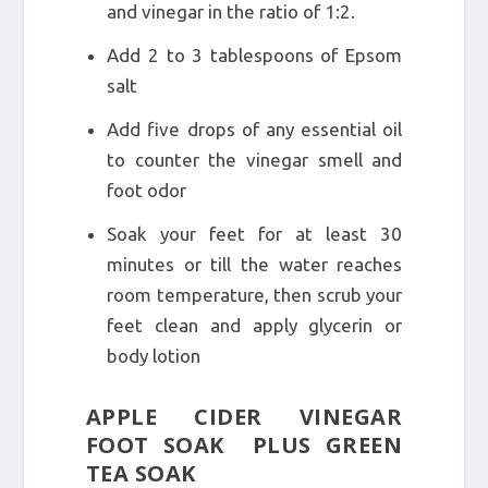
and vinegar in the ratio of 1:2.
Add 2 to 3 tablespoons of Epsom
salt
Add five drops of any essential oil
to counter the vinegar smell and
foot odor
Soak your feet for at least 30
minutes or till the water reaches
room temperature, then scrub your
feet clean and apply glycerin or
body lotion
APPLE CIDER VINEGAR
FOOT SOAK PLUS GREEN
TEA SOAK