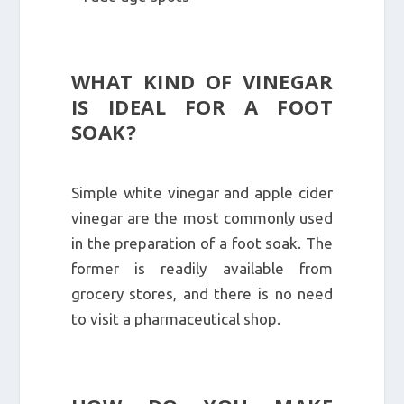
WHAT KIND OF VINEGAR
IS IDEAL FOR A FOOT
SOAK?
Simple white vinegar and apple cider
vinegar are the most commonly used
in the preparation of a foot soak. The
former is readily available from
grocery stores, and there is no need
to visit a pharmaceutical shop.