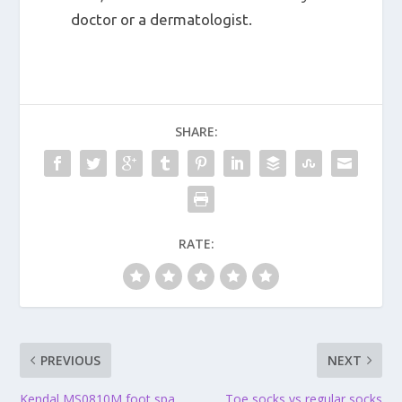
doctor or a dermatologist.
SHARE:
RATE:
PREVIOUS
NEXT
Kendal MS0810M foot spa
Toe socks vs regular socks