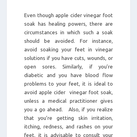
Even though apple cider vinegar foot
soak has healing powers, there are
circumstances in which such a soak
should be avoided. For instance,
avoid soaking your feet in vinegar
solutions if you have cuts, wounds, or
open sores. Similarly, if you’re
diabetic and you have blood flow
problems to your feet, it is ideal to
avoid apple cider vinegar foot soak,
unless a medical practitioner gives
you a go ahead. Also, if you realize
that you’re getting skin irritation,
itching, redness, and rashes on your
feet, it is advisable to consult your