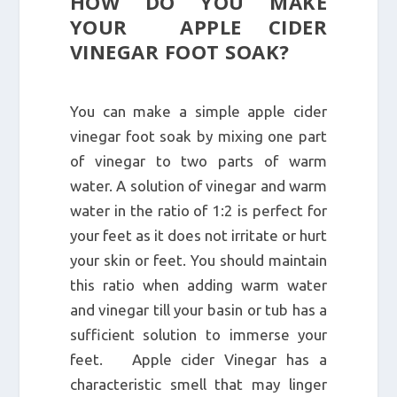
HOW DO YOU MAKE
YOUR APPLE CIDER
VINEGAR FOOT SOAK?
You can make a simple apple cider
vinegar foot soak by mixing one part
of vinegar to two parts of warm
water. A solution of vinegar and warm
water in the ratio of 1:2 is perfect for
your feet as it does not irritate or hurt
your skin or feet. You should maintain
this ratio when adding warm water
and vinegar till your basin or tub has a
sufficient solution to immerse your
feet. Apple cider Vinegar has a
characteristic smell that may linger