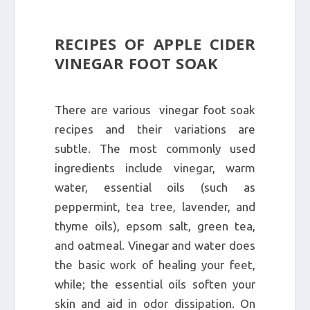
RECIPES OF APPLE CIDER
VINEGAR FOOT SOAK
There are various vinegar foot soak
recipes and their variations are
subtle. The most commonly used
ingredients include vinegar, warm
water, essential oils (such as
peppermint, tea tree, lavender, and
thyme oils), epsom salt, green tea,
and oatmeal. Vinegar and water does
the basic work of healing your feet,
while; the essential oils soften your
skin and aid in odor dissipation. On