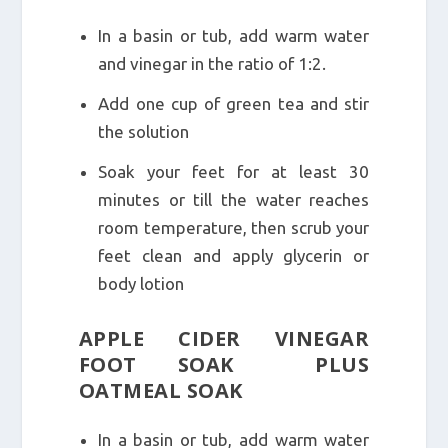
In a basin or tub, add warm water
and vinegar in the ratio of 1:2.
Add one cup of green tea and stir
the solution
Soak your feet for at least 30
minutes or till the water reaches
room temperature, then scrub your
feet clean and apply glycerin or
body lotion
APPLE CIDER VINEGAR
FOOT SOAK PLUS
OATMEAL SOAK
In a basin or tub, add warm water