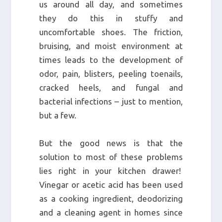
us around all day, and sometimes
they do this in stuffy and
uncomfortable shoes. The friction,
bruising, and moist environment at
times leads to the development of
odor, pain, blisters, peeling toenails,
cracked heels, and fungal and
bacterial infections – just to mention,
but a few.
But the good news is that the
solution to most of these problems
lies right in your kitchen drawer!
Vinegar or acetic acid has been used
as a cooking ingredient, deodorizing
and a cleaning agent in homes since