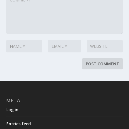
META
Log in
Entries feed