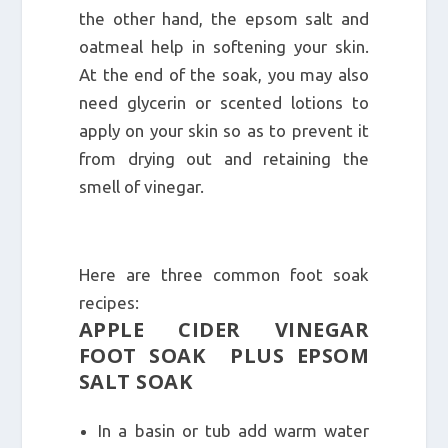
the other hand, the epsom salt and
oatmeal help in softening your skin.
At the end of the soak, you may also
need glycerin or scented lotions to
apply on your skin so as to prevent it
from drying out and retaining the
smell of vinegar.
Here are three common foot soak
recipes:
APPLE CIDER VINEGAR
FOOT SOAK PLUS EPSOM
SALT SOAK
In a basin or tub add warm water