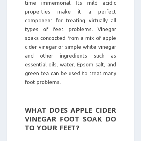
time immemorial. Its mild acidic
properties make it a perfect
component for treating virtually all
types of feet problems. Vinegar
soaks concocted from a mix of apple
cider vinegar or simple white vinegar
and other ingredients such as
essential oils, water, Epsom salt, and
green tea can be used to treat many
foot problems.
WHAT DOES APPLE CIDER
VINEGAR FOOT SOAK DO
TO YOUR FEET?