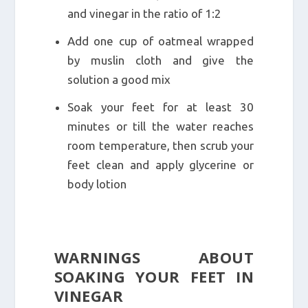
and vinegar in the ratio of 1:2
Add one cup of oatmeal wrapped
by muslin cloth and give the
solution a good mix
Soak your feet for at least 30
minutes or till the water reaches
room temperature, then scrub your
feet clean and apply glycerine or
body lotion
WARNINGS ABOUT
SOAKING YOUR FEET IN
VINEGAR