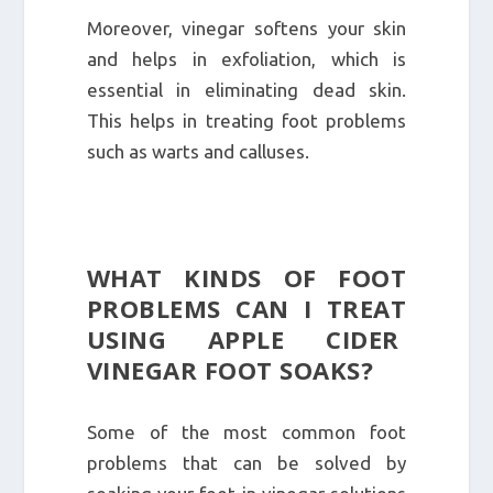
Moreover, vinegar softens your skin
and helps in exfoliation, which is
essential in eliminating dead skin.
This helps in treating foot problems
such as warts and calluses.
WHAT KINDS OF FOOT
PROBLEMS CAN I TREAT
USING APPLE CIDER
VINEGAR FOOT SOAKS?
Some of the most common foot
problems that can be solved by