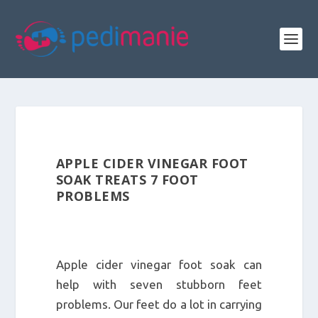
APPLE CIDER VINEGAR FOOT
SOAK TREATS 7 FOOT
PROBLEMS
Apple cider vinegar foot soak can
help with seven stubborn feet
problems. Our feet do a lot in carrying