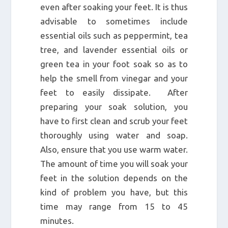
even after soaking your feet. It is thus
advisable to sometimes include
essential oils such as peppermint, tea
tree, and lavender essential oils or
green tea in your foot soak so as to
help the smell from vinegar and your
feet to easily dissipate. After
preparing your soak solution, you
have to first clean and scrub your feet
thoroughly using water and soap.
Also, ensure that you use warm water.
The amount of time you will soak your
feet in the solution depends on the
kind of problem you have, but this
time may range from 15 to 45
minutes.