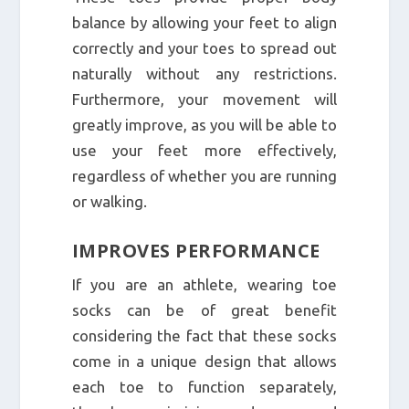
balance by allowing your feet to align
correctly and your toes to spread out
naturally without any restrictions.
Furthermore, your movement will
greatly improve, as you will be able to
use your feet more effectively,
regardless of whether you are running
or walking.
IMPROVES PERFORMANCE
If you are an athlete, wearing toe
socks can be of great benefit
considering the fact that these socks
come in a unique design that allows
each toe to function separately,