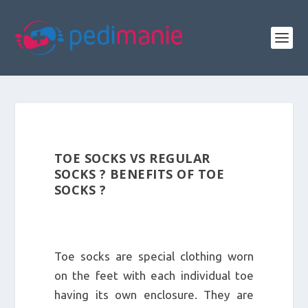
TOE SOCKS VS REGULAR
SOCKS ? BENEFITS OF TOE
SOCKS ?
Toe socks are special clothing worn
on the feet with each individual toe
having its own enclosure. They are