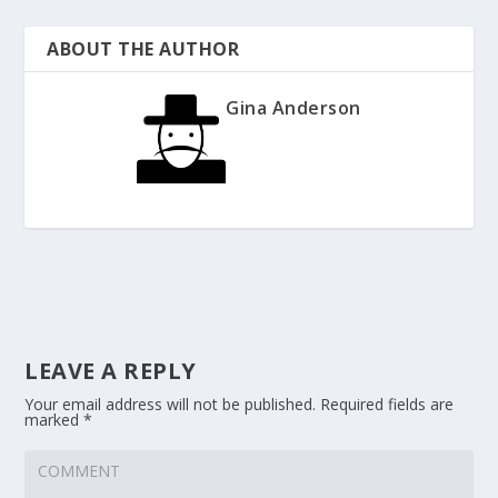
ABOUT THE AUTHOR
Gina Anderson
LEAVE A REPLY
Your email address will not be published.
Required fields are
marked
*