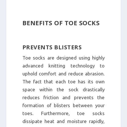
BENEFITS OF TOE SOCKS
PREVENTS BLISTERS
Toe socks are designed using highly
advanced knitting technology to
uphold comfort and reduce abrasion.
The fact that each toe has its own
space within the sock drastically
reduces friction and prevents the
formation of blisters between your
toes. Furthermore, toe socks
dissipate heat and moisture rapidly,