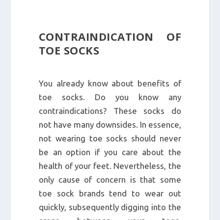
CONTRAINDICATION OF
TOE SOCKS
You already know about benefits of
toe socks. Do you know any
contraindications? These socks do
not have many downsides. In essence,
not wearing toe socks should never
be an option if you care about the
health of your feet. Nevertheless, the
only cause of concern is that some
toe sock brands tend to wear out
quickly, subsequently digging into the