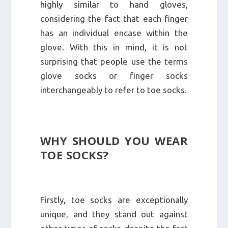
highly similar to hand gloves,
considering the fact that each finger
has an individual encase within the
glove. With this in mind, it is not
surprising that people use the terms
glove socks or finger socks
interchangeably to refer to toe socks.
WHY SHOULD YOU WEAR
TOE SOCKS?
Firstly, toe socks are exceptionally
unique, and they stand out against