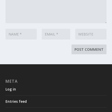
META
Log in
Entries feed