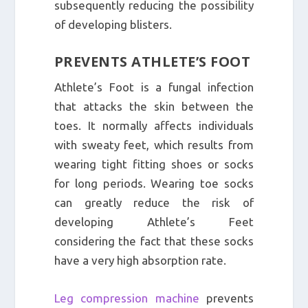
subsequently reducing the possibility
of developing blisters.
PREVENTS ATHLETE’S FOOT
Athlete’s Foot is a fungal infection
that attacks the skin between the
toes. It normally affects individuals
with sweaty feet, which results from
wearing tight fitting shoes or socks
for long periods. Wearing toe socks
can greatly reduce the risk of
developing Athlete’s Feet
considering the fact that these socks
have a very high absorption rate.
Leg compression machine
prevents