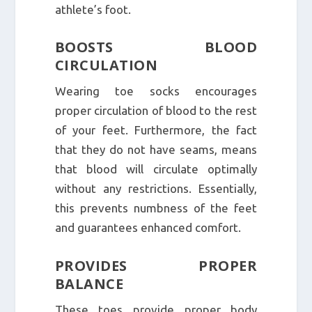
athlete’s foot.
BOOSTS BLOOD
CIRCULATION
Wearing toe socks encourages
proper circulation of blood to the rest
of your feet. Furthermore, the fact
that they do not have seams, means
that blood will circulate optimally
without any restrictions. Essentially,
this prevents numbness of the feet
and guarantees enhanced comfort.
PROVIDES PROPER
BALANCE
These toes provide proper body