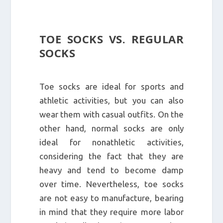
TOE SOCKS VS. REGULAR
SOCKS
Toe socks are ideal for sports and
athletic activities, but you can also
wear them with casual outfits. On the
other hand, normal socks are only
ideal for nonathletic activities,
considering the fact that they are
heavy and tend to become damp
over time. Nevertheless, toe socks
are not easy to manufacture, bearing
in mind that they require more labor