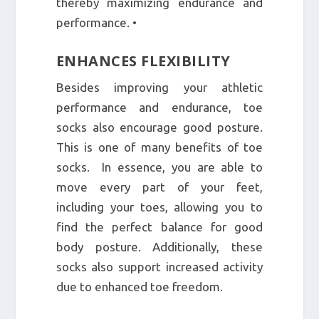
thereby maximizing endurance and
performance. •
ENHANCES FLEXIBILITY
Besides improving your athletic
performance and endurance, toe
socks also encourage good posture.
This is one of many benefits of toe
socks. In essence, you are able to
move every part of your feet,
including your toes, allowing you to
find the perfect balance for good
body posture. Additionally, these
socks also support increased activity
due to enhanced toe freedom.