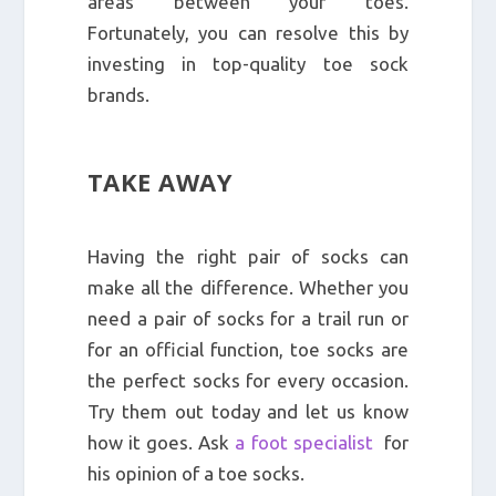
areas between your toes.
Fortunately, you can resolve this by
investing in top-quality toe sock
brands.
TAKE AWAY
Having the right pair of socks can
make all the difference. Whether you
need a pair of socks for a trail run or
for an official function, toe socks are
the perfect socks for every occasion.
Try them out today and let us know
how it goes. Ask
a foot specialist
for
his opinion of a toe socks.