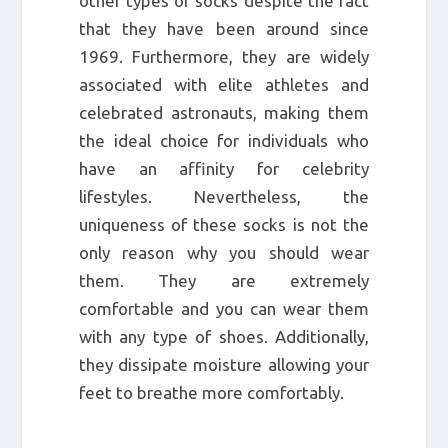
other types of socks despite the fact
that they have been around since
1969. Furthermore, they are widely
associated with elite athletes and
celebrated astronauts, making them
the ideal choice for individuals who
have an affinity for celebrity
lifestyles. Nevertheless, the
uniqueness of these socks is not the
only reason why you should wear
them. They are extremely
comfortable and you can wear them
with any type of shoes. Additionally,
they dissipate moisture allowing your
feet to breathe more comfortably.