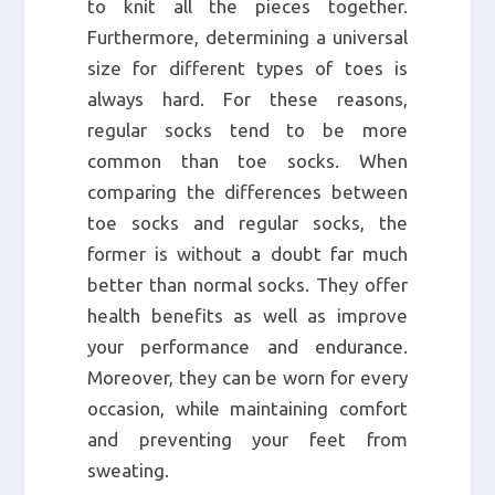
to knit all the pieces together.
Furthermore, determining a universal
size for different types of toes is
always hard. For these reasons,
regular socks tend to be more
common than toe socks. When
comparing the differences between
toe socks and regular socks, the
former is without a doubt far much
better than normal socks. They offer
health benefits as well as improve
your performance and endurance.
Moreover, they can be worn for every
occasion, while maintaining comfort
and preventing your feet from
sweating.