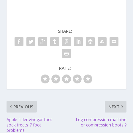
SHARE:
RATE:
PREVIOUS
NEXT
Apple cider vinegar foot
Leg compression machine
soak treats 7 foot
or compression boots ?
problems