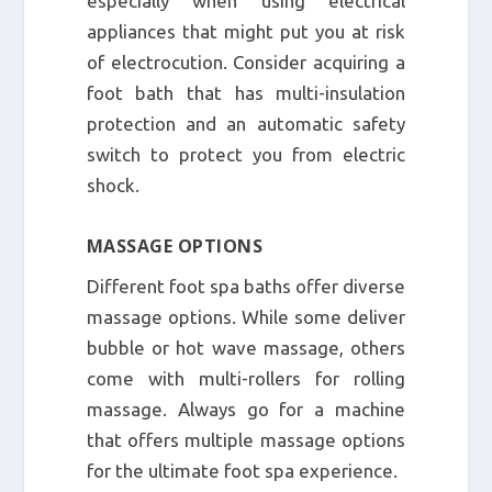
especially when using electrical
appliances that might put you at risk
of electrocution. Consider acquiring a
foot bath that has multi-insulation
protection and an automatic safety
switch to protect you from electric
shock.
MASSAGE OPTIONS
Different foot spa baths offer diverse
massage options. While some deliver
bubble or hot wave massage, others
come with multi-rollers for rolling
massage. Always go for a machine
that offers multiple massage options
for the ultimate foot spa experience.