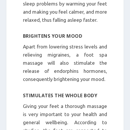
sleep problems by warming your feet
and making you feel calmer, and more
relaxed, thus falling asleep faster.
BRIGHTENS YOUR MOOD
Apart from lowering stress levels and
relieving migraines, a foot spa
massage will also stimulate the
release of endorphins hormones,
consequently brightening your mood.
STIMULATES THE WHOLE BODY
Giving your feet a thorough massage
is very important to your health and
general wellbeing. According to