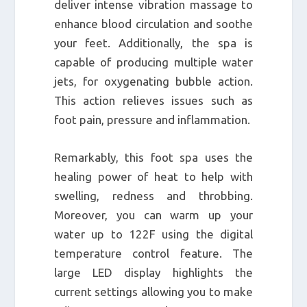
deliver intense vibration massage to
enhance blood circulation and soothe
your feet. Additionally, the spa is
capable of producing multiple water
jets, for oxygenating bubble action.
This action relieves issues such as
foot pain, pressure and inflammation.
Remarkably, this foot spa uses the
healing power of heat to help with
swelling, redness and throbbing.
Moreover, you can warm up your
water up to 122F using the digital
temperature control feature. The
large LED display highlights the
current settings allowing you to make