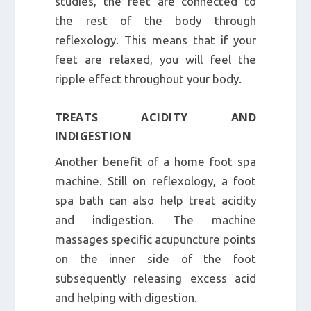
studies, the feet are connected to
the rest of the body through
reflexology. This means that if your
feet are relaxed, you will feel the
ripple effect throughout your body.
TREATS ACIDITY AND
INDIGESTION
Another benefit of a home foot spa
machine. Still on reflexology, a foot
spa bath can also help treat acidity
and indigestion. The machine
massages specific acupuncture points
on the inner side of the foot
subsequently releasing excess acid
and helping with digestion.