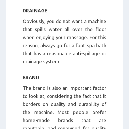
DRAINAGE
Obviously, you do not want a machine
that spills water all over the floor
when enjoying your massage. For this
reason, always go for a foot spa bath
that has a reasonable anti-spillage or
drainage system.
BRAND
The brand is also an important factor
to look at, considering the fact that it
borders on quality and durability of
the machine. Most people prefer
home-made brands that are
reputable, and renowned for quality