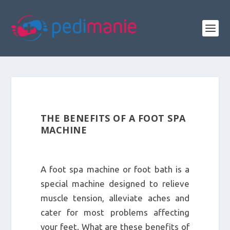
THE BENEFITS OF A FOOT SPA
MACHINE
A foot spa machine or foot bath is a
special machine designed to relieve
muscle tension, alleviate aches and
cater for most problems affecting
your feet. What are these benefits of