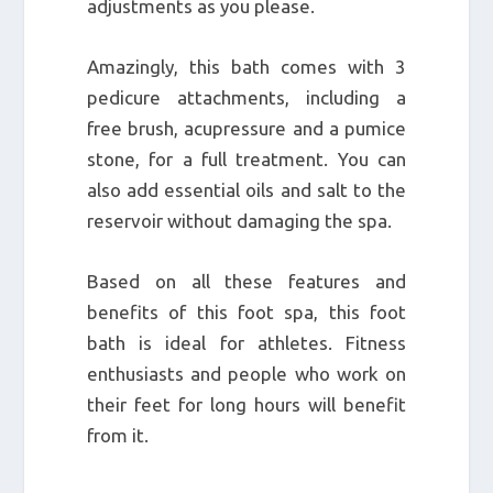
adjustments as you please.
Amazingly, this bath comes with 3
pedicure attachments, including a
free brush, acupressure and a pumice
stone, for a full treatment. You can
also add essential oils and salt to the
reservoir without damaging the spa.
Based on all these features and
benefits of this foot spa, this foot
bath is ideal for athletes. Fitness
enthusiasts and people who work on
their feet for long hours will benefit
from it.