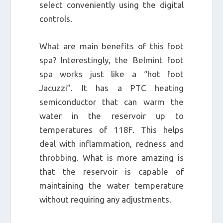
select conveniently using the digital
controls.
What are main benefits of this foot
spa? Interestingly, the Belmint foot
spa works just like a “hot foot
Jacuzzi”. It has a PTC heating
semiconductor that can warm the
water in the reservoir up to
temperatures of 118F. This helps
deal with inflammation, redness and
throbbing. What is more amazing is
that the reservoir is capable of
maintaining the water temperature
without requiring any adjustments.