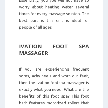
Essentially, you you will not have to
worry about heating water several
times for every massage session. The
best part is this unit is ideal for
people of all ages
IVATION FOOT SPA
MASSAGER
If you are experiencing frequent
sores, achy heels and worn out feet,
then the Ivation footspa massager is
exactly what you need. What are the
benefits of this foot spa? This foot
bath features motorized rollers that