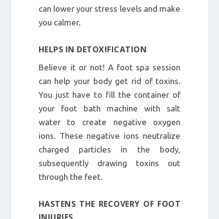
can lower your stress levels and make
you calmer.
HELPS IN DETOXIFICATION
Believe it or not! A foot spa session
can help your body get rid of toxins.
You just have to fill the container of
your foot bath machine with salt
water to create negative oxygen
ions. These negative ions neutralize
charged particles in the body,
subsequently drawing toxins out
through the feet.
HASTENS THE RECOVERY OF FOOT
INJURIES