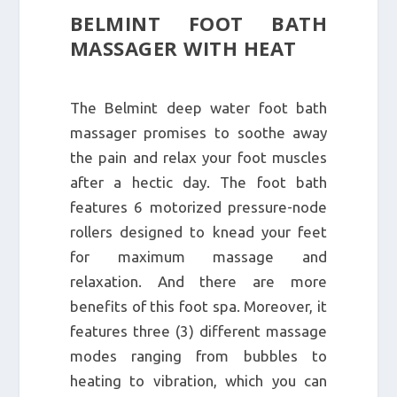
BELMINT FOOT BATH
MASSAGER WITH HEAT
The Belmint deep water foot bath
massager promises to soothe away
the pain and relax your foot muscles
after a hectic day. The foot bath
features 6 motorized pressure-node
rollers designed to knead your feet
for maximum massage and
relaxation. And there are more
benefits of this foot spa. Moreover, it
features three (3) different massage
modes ranging from bubbles to
heating to vibration, which you can