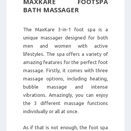
MAXKARE FOOTSPA
BATH MASSAGER
The MaxKare 3-in-1 foot spa is a
unique massager designed for both
men and women with active
lifestyles. The spa offers a variety of
amazing features for the perfect foot
massage. Firstly, it comes with three
massage options, including heating,
bubble massage and intense
vibrations. Amazingly, you can enjoy
the 3 different massage functions
individually or all at once.
As if that is not enough, the foot spa