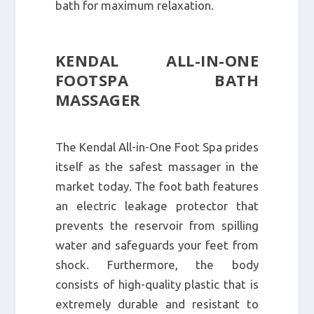
bath for maximum relaxation.
KENDAL ALL-IN-ONE
FOOTSPA BATH
MASSAGER
The Kendal All-in-One Foot Spa prides
itself as the safest massager in the
market today. The foot bath features
an electric leakage protector that
prevents the reservoir from spilling
water and safeguards your feet from
shock. Furthermore, the body
consists of high-quality plastic that is
extremely durable and resistant to