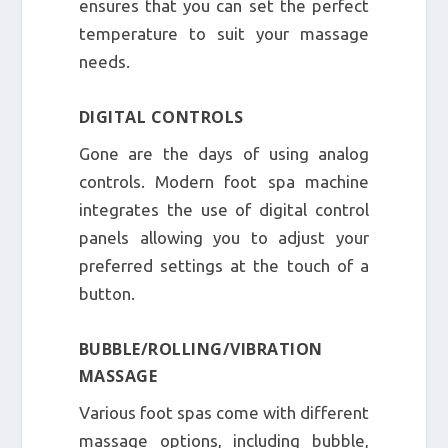
ensures that you can set the perfect
temperature to suit your massage
needs.
DIGITAL CONTROLS
Gone are the days of using analog
controls. Modern foot spa machine
integrates the use of digital control
panels allowing you to adjust your
preferred settings at the touch of a
button.
BUBBLE/ROLLING/VIBRATION
MASSAGE
Various foot spas come with different
massage options, including bubble,