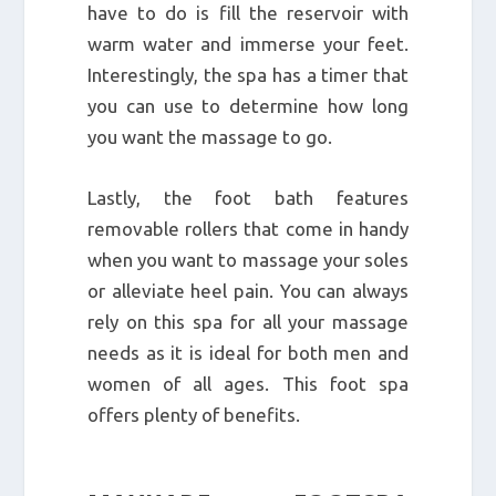
have to do is fill the reservoir with
warm water and immerse your feet.
Interestingly, the spa has a timer that
you can use to determine how long
you want the massage to go.
Lastly, the foot bath features
removable rollers that come in handy
when you want to massage your soles
or alleviate heel pain. You can always
rely on this spa for all your massage
needs as it is ideal for both men and
women of all ages. This foot spa
offers plenty of benefits.