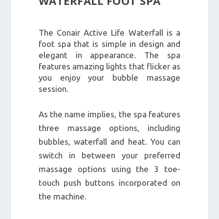
WATERFALL FOOT SPA
The Conair Active Life Waterfall is a
foot spa that is simple in design and
elegant in appearance. The spa
features amazing lights that flicker as
you enjoy your bubble massage
session.
As the name implies, the spa features
three massage options, including
bubbles, waterfall and heat. You can
switch in between your preferred
massage options using the 3 toe-
touch push buttons incorporated on
the machine.