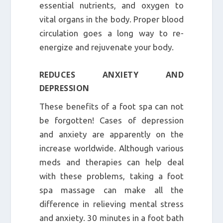
essential nutrients, and oxygen to
vital organs in the body. Proper blood
circulation goes a long way to re-
energize and rejuvenate your body.
REDUCES ANXIETY AND
DEPRESSION
These benefits of a foot spa can not
be forgotten! Cases of depression
and anxiety are apparently on the
increase worldwide. Although various
meds and therapies can help deal
with these problems, taking a foot
spa massage can make all the
difference in relieving mental stress
and anxiety. 30 minutes in a foot bath