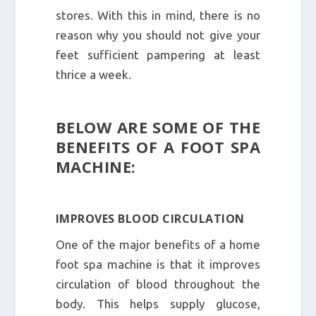
stores. With this in mind, there is no
reason why you should not give your
feet sufficient pampering at least
thrice a week.
BELOW ARE SOME OF THE
BENEFITS OF A FOOT SPA
MACHINE:
IMPROVES BLOOD CIRCULATION
One of the major benefits of a home
foot spa machine is that it improves
circulation of blood throughout the
body. This helps supply glucose,