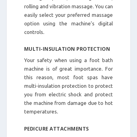
rolling and vibration massage. You can
easily select your preferred massage
option using the machine’s digital
controls.
MULTI-INSULATION PROTECTION
Your safety when using a foot bath
machine is of great importance. For
this reason, most foot spas have
multi-insulation protection to protect
you from electric shock and protect
the machine from damage due to hot
temperatures.
PEDICURE ATTACHMENTS