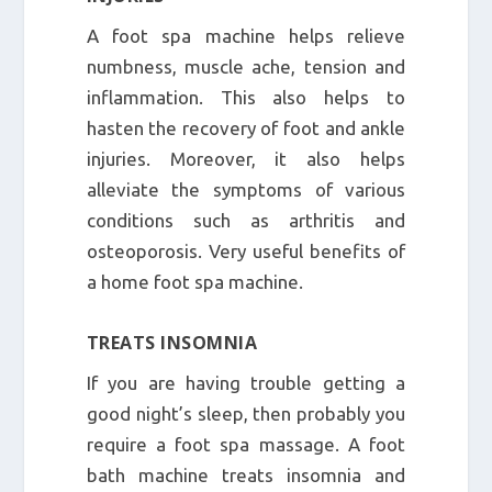
A foot spa machine helps relieve
numbness, muscle ache, tension and
inflammation. This also helps to
hasten the recovery of foot and ankle
injuries. Moreover, it also helps
alleviate the symptoms of various
conditions such as arthritis and
osteoporosis. Very useful benefits of
a home foot spa machine.
TREATS INSOMNIA
If you are having trouble getting a
good night’s sleep, then probably you
require a foot spa massage. A foot
bath machine treats insomnia and