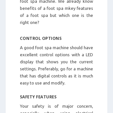
foot spa machine. We already know
benefits of a foot spa mkey features
of a foot spa but which one is the
right one?
CONTROL OPTIONS
A good foot spa machine should have
excellent control options with a LED
display that shows you the current
settings. Preferably, go for a machine
that has digital controls as it is much
easy to use and modify.
SAFETY FEATURES
Your safety is of major concern,