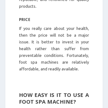
products.
PRICE
If you really care about your health,
then the price will not be a major
issue. It is better to invest in your
health rather than suffer from
preventable conditions. Fortunately,
foot spa machines are relatively
affordable, and readily available.
HOW EASY IS IT TO USE A
FOOT SPA MACHINE?