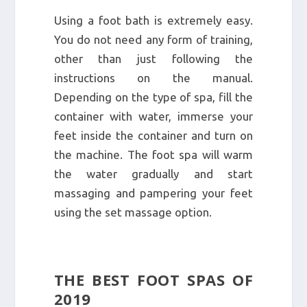
Using a foot bath is extremely easy.
You do not need any form of training,
other than just following the
instructions on the manual.
Depending on the type of spa, fill the
container with water, immerse your
feet inside the container and turn on
the machine. The foot spa will warm
the water gradually and start
massaging and pampering your feet
using the set massage option.
THE BEST FOOT SPAS OF
2019