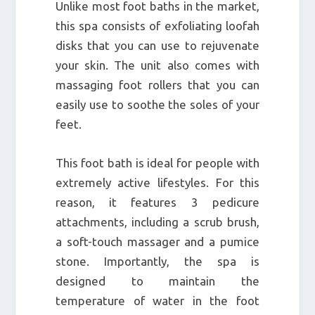
Unlike most foot baths in the market,
this spa consists of exfoliating loofah
disks that you can use to rejuvenate
your skin. The unit also comes with
massaging foot rollers that you can
easily use to soothe the soles of your
feet.
This foot bath is ideal for people with
extremely active lifestyles. For this
reason, it features 3 pedicure
attachments, including a scrub brush,
a soft-touch massager and a pumice
stone. Importantly, the spa is
designed to maintain the
temperature of water in the foot