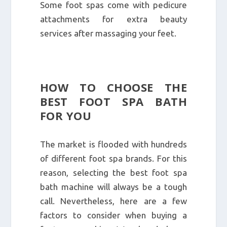
Some foot spas come with pedicure
attachments for extra beauty
services after massaging your feet.
HOW TO CHOOSE THE
BEST FOOT SPA BATH
FOR YOU
The market is flooded with hundreds
of different foot spa brands. For this
reason, selecting the best foot spa
bath machine will always be a tough
call. Nevertheless, here are a few
factors to consider when buying a