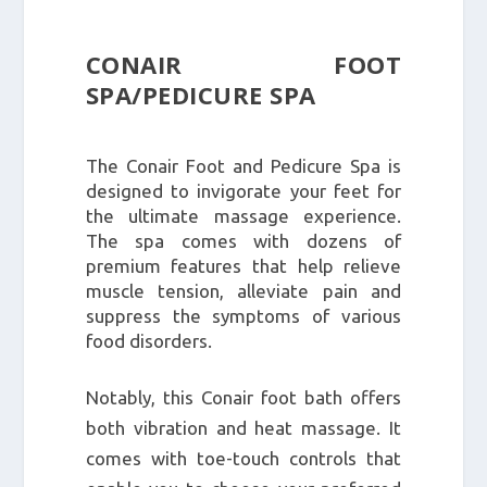
CONAIR FOOT
SPA/PEDICURE SPA
The Conair Foot and Pedicure Spa is
designed to invigorate your feet for
the ultimate massage experience.
The spa comes with dozens of
premium features that help relieve
muscle tension, alleviate pain and
suppress the symptoms of various
food disorders.
Notably, this Conair foot bath offers
both vibration and heat massage. It
comes with toe-touch controls that