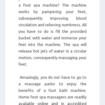
a foot spa machine? The machine
works by pampering your feet,
subsequently improving blood
circulation and relieving numbness. All
you have to do is fill the provided
bucket with water and immerse your
feet into the machine. The spa will
release hot jets of water in a circular
motion, consequently massaging your
feet.
Amazingly, you do not have to go to
a massage parlor to enjoy the
benefits of a foot bath machine.
Home foot spa massagers are readily
available online and in accredited