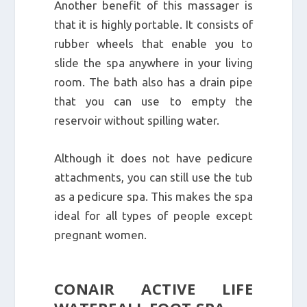
Another benefit of this massager is
that it is highly portable. It consists of
rubber wheels that enable you to
slide the spa anywhere in your living
room. The bath also has a drain pipe
that you can use to empty the
reservoir without spilling water.
Although it does not have pedicure
attachments, you can still use the tub
as a pedicure spa. This makes the spa
ideal for all types of people except
pregnant women.
CONAIR ACTIVE LIFE