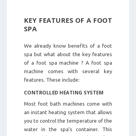
KEY FEATURES OF A FOOT
SPA
We already know benefits of a foot
spa but what about the key features
of a foot spa machine ? A foot spa
machine comes with several key
features. These include:
CONTROLLED HEATING SYSTEM
Most foot bath machines come with
an instant heating system that allows
you to control the temperature of the
water in the spa’s container. This