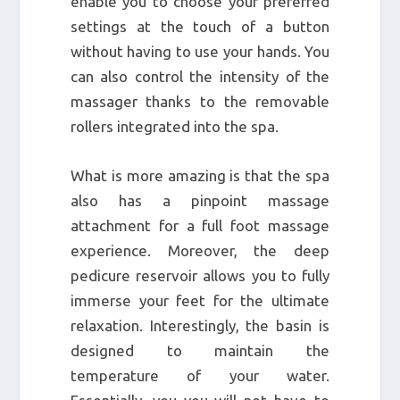
enable you to choose your preferred
settings at the touch of a button
without having to use your hands. You
can also control the intensity of the
massager thanks to the removable
rollers integrated into the spa.
What is more amazing is that the spa
also has a pinpoint massage
attachment for a full foot massage
experience. Moreover, the deep
pedicure reservoir allows you to fully
immerse your feet for the ultimate
relaxation. Interestingly, the basin is
designed to maintain the
temperature of your water.