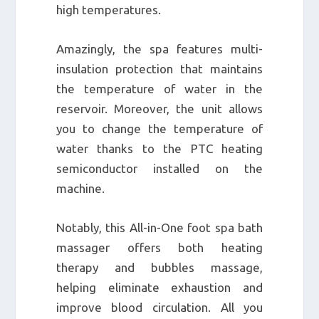
high temperatures.
Amazingly, the spa features multi-
insulation protection that maintains
the temperature of water in the
reservoir. Moreover, the unit allows
you to change the temperature of
water thanks to the PTC heating
semiconductor installed on the
machine.
Notably, this All-in-One foot spa bath
massager offers both heating
therapy and bubbles massage,
helping eliminate exhaustion and
improve blood circulation. All you