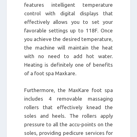
features intelligent temperature
control with digital displays that
effectively allows you to set your
favorable settings up to 118F. Once
you achieve the desired temperature,
the machine will maintain the heat
with no need to add hot water.
Heating is definitely one of benefits
of a foot spa Maxkare.
Furthermore, the MaxKare foot spa
includes 4 removable massaging
rollers that effectively knead the
soles and heels. The rollers apply
pressure to all the accu-points on the
soles, providing pedicure services for